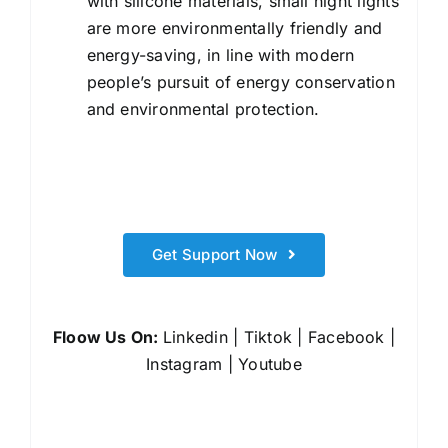
with silicone materials, small night lights
are more environmentally friendly and
energy-saving, in line with modern
people’s pursuit of energy conservation
and environmental protection.
Get Support Now
Floow Us On:
Linkedin
|
Tiktok
|
Facebook
|
Instagram
|
Youtube