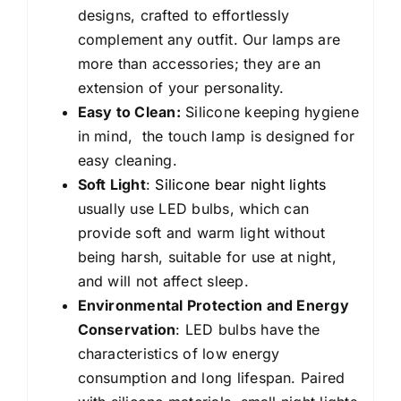
designs, crafted to effortlessly
complement any outfit. Our lamps are
more than accessories; they are an
extension of your personality.
Easy to Clean:
Silicone keeping hygiene
in mind, the touch lamp is designed for
easy cleaning.
Soft Light
:
Silicone bear night lights
usually use LED bulbs, which can
provide soft and warm light without
being harsh, suitable for use at night,
and will not affect sleep.
Environmental Protection and Energy
Conservation
: LED bulbs have the
characteristics of low energy
consumption and long lifespan. Paired