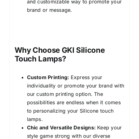
and customizable way to promote your
brand or message.
Silicone bear night
lights
Why Choose GKI Silicone
Touch Lamps?
Custom Printing:
Express your
individuality or promote your brand with
our custom printing option. The
possibilities are endless when it comes
to personalizing your Silicone touch
lamps.
Chic and Versatile Designs:
Keep your
style game strong with our diverse