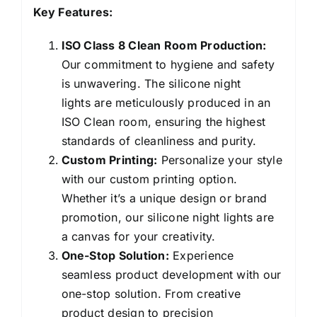
Key Features:
ISO Class 8 Clean Room Production:
Our commitment to hygiene and safety
is unwavering. The silicone night
lights are meticulously produced in an
ISO Clean room, ensuring the highest
standards of cleanliness and purity.
Custom Printing:
Personalize your style
with our custom printing option.
Whether it’s a unique design or brand
promotion, our silicone night lights are
a canvas for your creativity.
One-Stop Solution:
Experience
seamless product development with our
one-stop solution. From creative
product design to precision