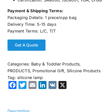
Certification: SA8000, ISO9001, FDA, LFGB
Payment & Shipping Terms:
Packaging Details: 1 piece/opp bag
Delivery Time: 5-15 days
Payment Terms: L/C, T/T
Categories:
Baby & Toddler Products
,
PRODUCTS
,
Promotional Gift
,
Silicone Products
Tag:
silicone lamp
Facebook
Twitter
Email
LinkedIn
VK
X
Description