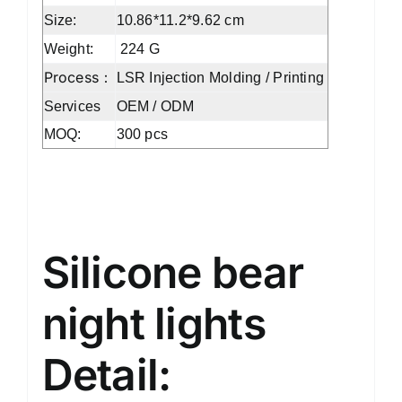
Size:
10.86*11.2*9.62 cm
Weight:
‎224 G
Process：
LSR Injection Molding / Printing
Services
OEM / ODM
MOQ:
300 pcs
Silicone bear night lights
Silicone bear
night lights
Detail: