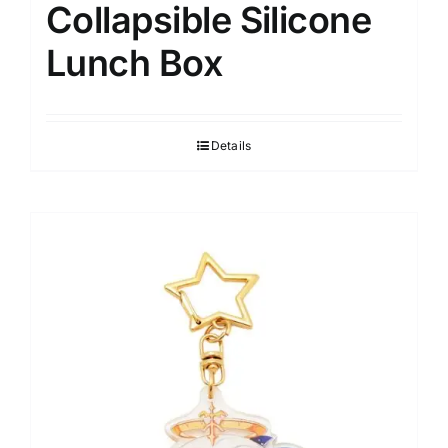
Collapsible Silicone
Lunch Box
Details