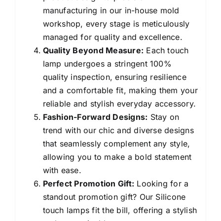
manufacturing in our in-house mold
workshop, every stage is meticulously
managed for quality and excellence.
Quality Beyond Measure:
Each touch
lamp undergoes a stringent 100%
quality inspection, ensuring resilience
and a comfortable fit, making them your
reliable and stylish everyday accessory.
Fashion-Forward Designs:
Stay on
trend with our chic and diverse designs
that seamlessly complement any style,
allowing you to make a bold statement
with ease.
Perfect Promotion Gift:
Looking for a
standout promotion gift? Our Silicone
touch lamps fit the bill, offering a stylish