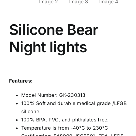
Silicone Bear
Night lights
Features:
Model Number: GK-230313
100% Soft and durable medical grade /LFGB
silicone.
100% BPA, PVC, and phthalates free.
Temperature is from -40°C to 230°C