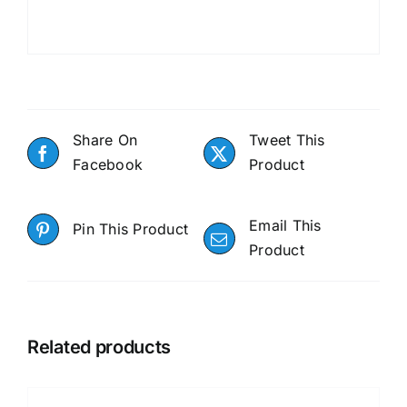
Share On
Tweet This
Facebook
Product
Email This
Pin This Product
Product
Related products