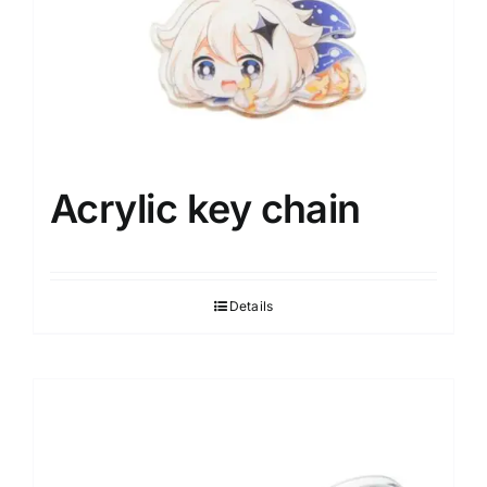
Acrylic key chain
Details