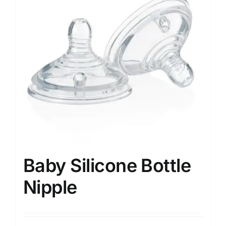
Baby Silicone Bottle
Nipple