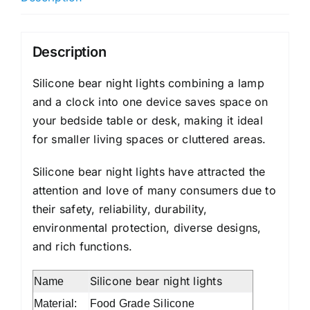
Description
Silicone bear night lights combining a lamp
and a clock into one device saves space on
your bedside table or desk, making it ideal
for smaller living spaces or cluttered areas.
Silicone bear night lights have attracted the
attention and love of many consumers due to
their safety, reliability, durability,
environmental protection, diverse designs,
and rich functions.
Silicone bear night lights
Name
Material:
Food Grade Silicone