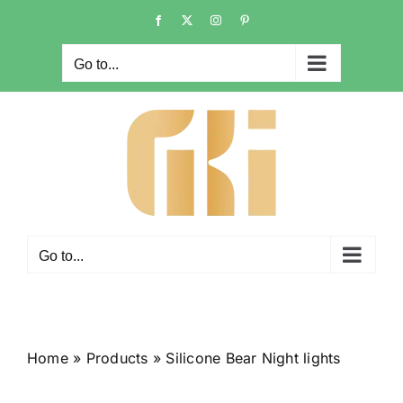
Skip
Facebook
X
Instagram
Pinterest
to
content
Go to...
Go to...
Home
»
Products
»
Silicone Bear Night lights