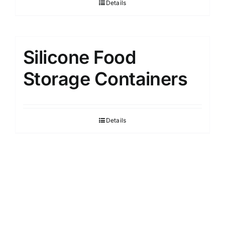
Details
Silicone Food
Storage Containers
Details