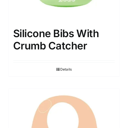
Silicone Bibs With
Crumb Catcher
Details