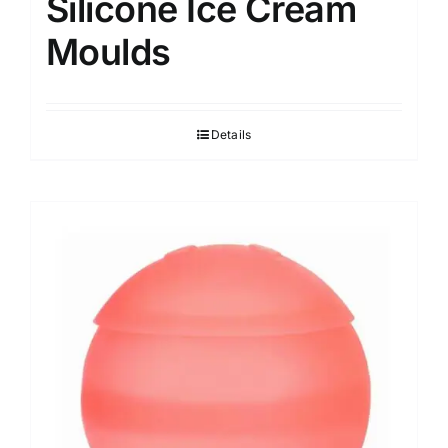
Silicone Ice Cream
Moulds
Details