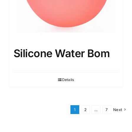
Silicone Water Bom
Details
1
2
…
7
Next