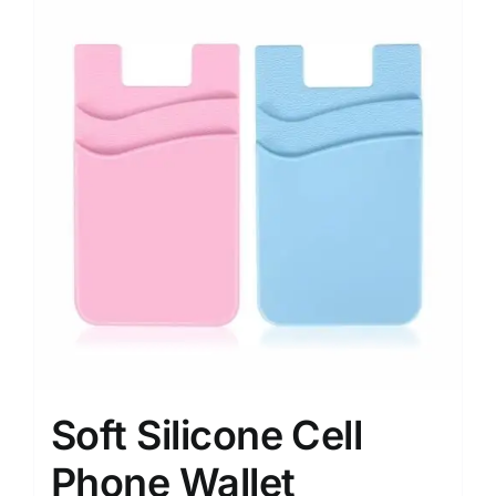
Soft Silicone Cell
Phone Wallet