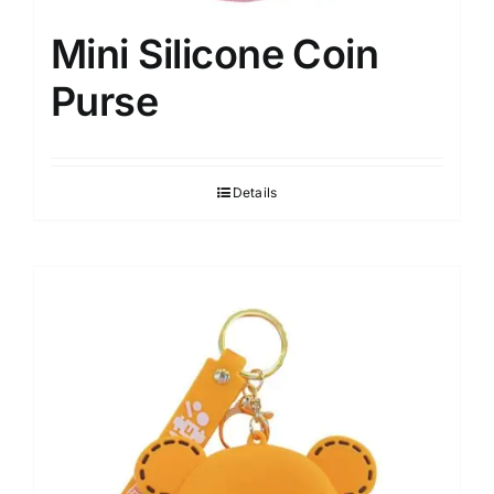
Mini Silicone Coin
Purse
Details