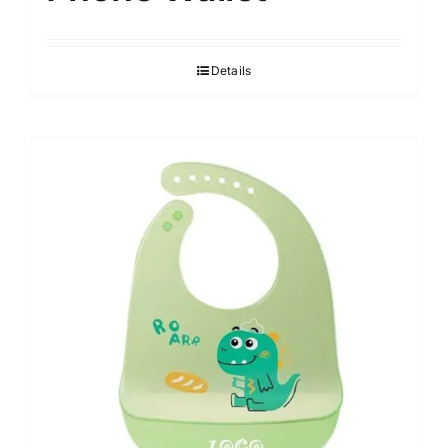
Details