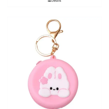
Details