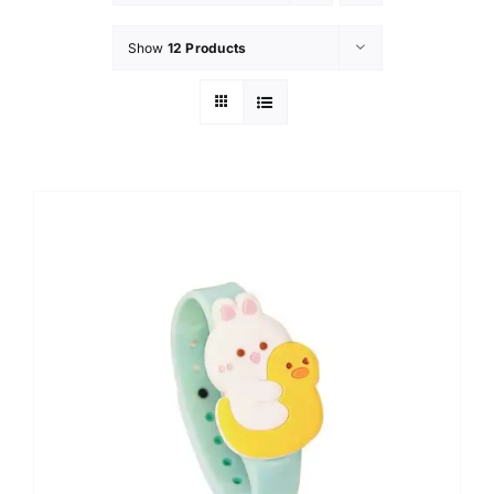
Show
12 Products