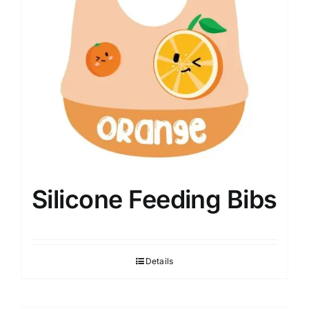
Silicone Feeding Bibs
Details