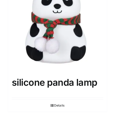
silicone panda lamp
Details