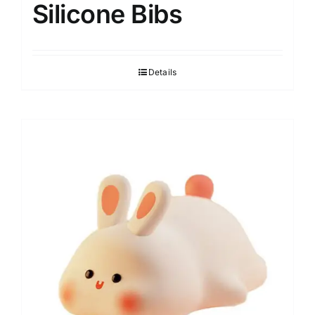
Silicone Bibs
Details