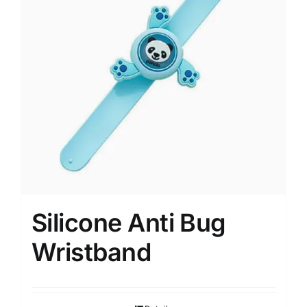
Silicone Anti Bug
Wristband