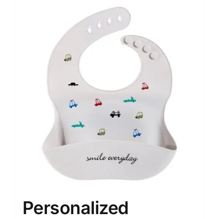
Personalized