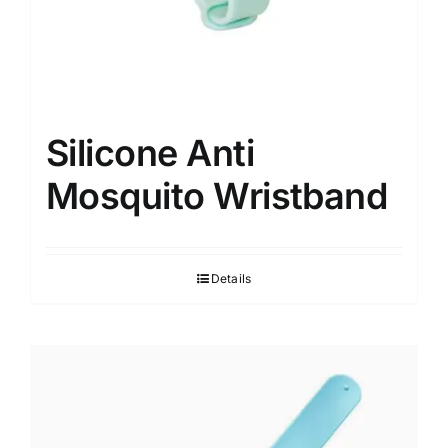
Silicone Anti
Mosquito Wristband
Details