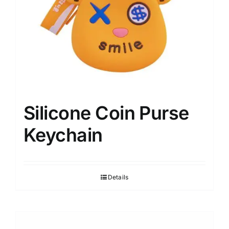
Silicone Coin Purse
Keychain
Details