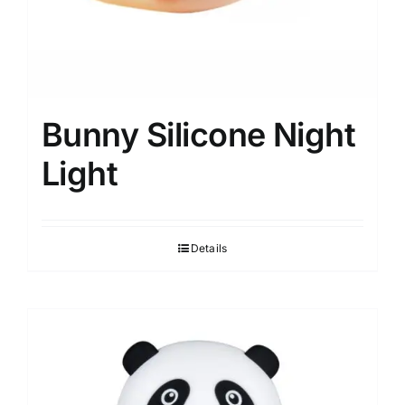
Bunny Silicone Night
Light
Details