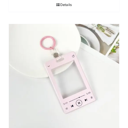
Details