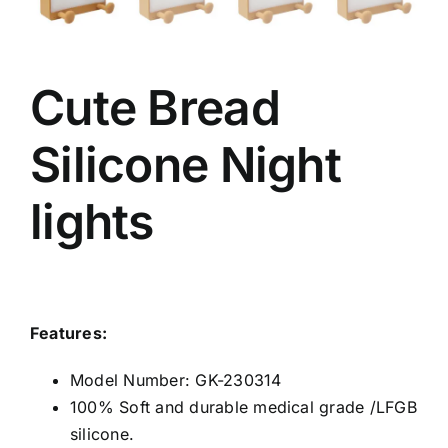
Cute Bread
Silicone Night
lights
Features:
Model Number: GK-230314
100% Soft and durable medical grade /LFGB
silicone.