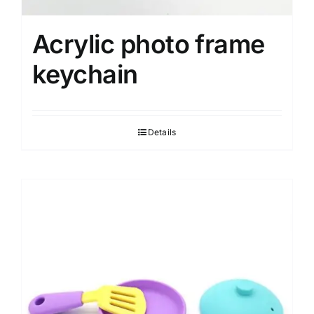
Acrylic photo frame
keychain
Details