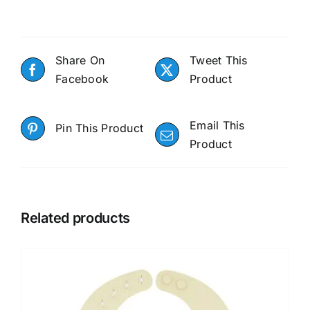
Share On
Tweet This
Facebook
Product
Email This
Pin This Product
Product
Related products