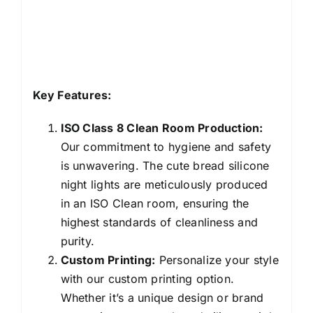
Key Features:
ISO Class 8 Clean Room Production:
Our commitment to hygiene and safety
is unwavering. The cute bread silicone
night lights are meticulously produced
in an ISO Clean room, ensuring the
highest standards of cleanliness and
purity.
Custom Printing:
Personalize your style
with our custom printing option.
Whether it’s a unique design or brand