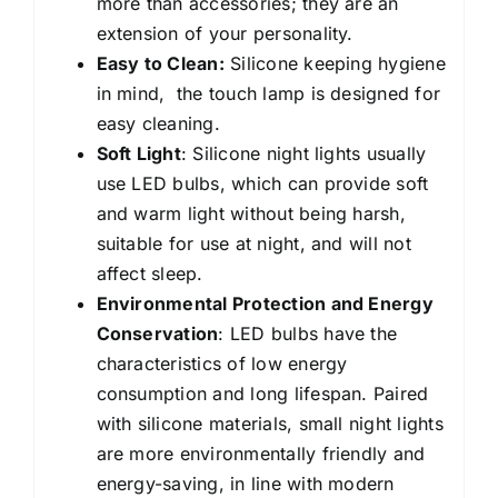
more than accessories; they are an
extension of your personality.
Easy to Clean:
Silicone keeping hygiene
in mind, the touch lamp is designed for
easy cleaning.
Soft Light
: Silicone night lights
usually
use LED bulbs, which can provide soft
and warm light without being harsh,
suitable for use at night, and will not
affect sleep.
Environmental Protection and Energy
Conservation
: LED bulbs have the
characteristics of low energy
consumption and long lifespan. Paired
with silicone materials, small night lights
are more environmentally friendly and
energy-saving, in line with modern