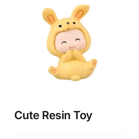
Cute Resin Toy