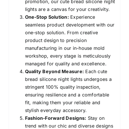
promotion, our cute bread silicone night
lights are a canvas for your creativity.
One-Stop Solution:
Experience
seamless product development with our
one-stop solution. From creative
product design to precision
manufacturing in our in-house mold
workshop, every stage is meticulously
managed for quality and excellence.
Quality Beyond Measure:
Each cute
bread silicone night lights undergoes a
stringent 100% quality inspection,
ensuring resilience and a comfortable
fit, making them your reliable and
stylish everyday accessory.
Fashion-Forward Designs:
Stay on
trend with our chic and diverse designs