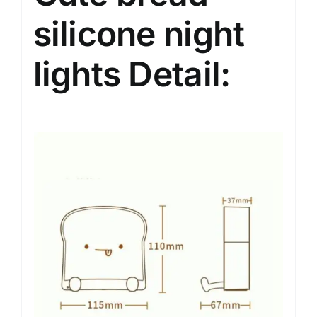
silicone night
lights Detail: