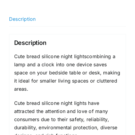
Description
Description
Cute bread silicone night lightscombining a
lamp and a clock into one device saves
space on your bedside table or desk, making
it ideal for smaller living spaces or cluttered
areas.
Cute bread silicone night lights have
attracted the attention and love of many
consumers due to their safety, reliability,
durability, environmental protection, diverse