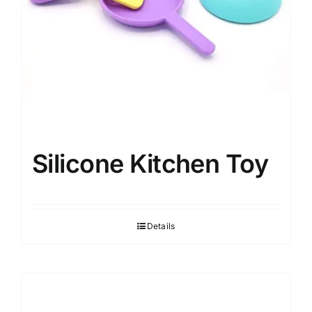
Silicone Kitchen Toy
Details