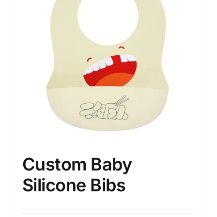
Custom Baby
Silicone Bibs