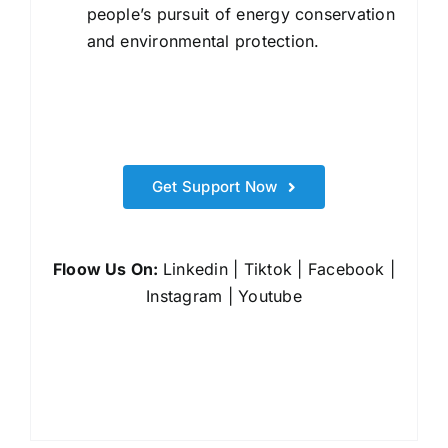
people’s pursuit of energy conservation
and environmental protection.
Get Support Now
Floow Us On:
Linkedin
|
Tiktok
|
Facebook
|
Instagram
|
Youtube