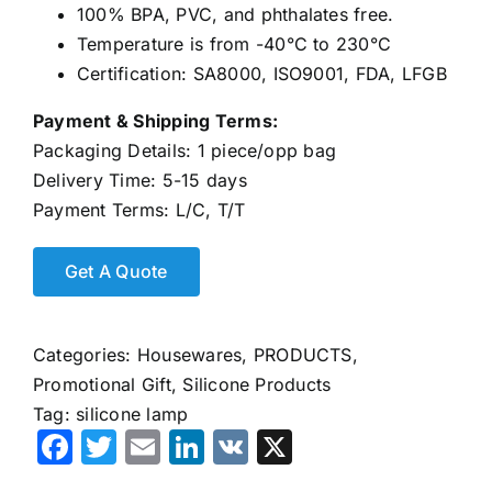
100% BPA, PVC, and phthalates free.
Temperature is from -40°C to 230°C
Certification: SA8000, ISO9001, FDA, LFGB
Payment & Shipping Terms:
Packaging Details: 1 piece/opp bag
Delivery Time: 5-15 days
Payment Terms: L/C, T/T
Categories:
Housewares
,
PRODUCTS
,
Promotional Gift
,
Silicone Products
Tag:
silicone lamp
Facebook
Twitter
Email
LinkedIn
VK
X