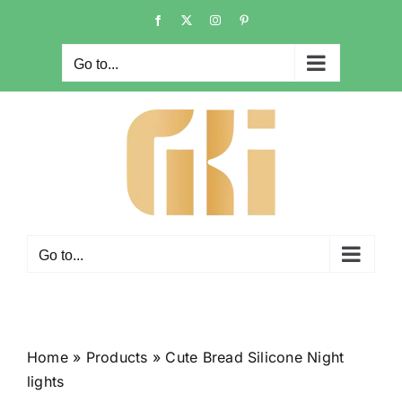
Skip
Facebook
X
Instagram
Pinterest
to
content
Go to...
Go to...
Home
»
Products
»
Cute Bread Silicone Night
lights