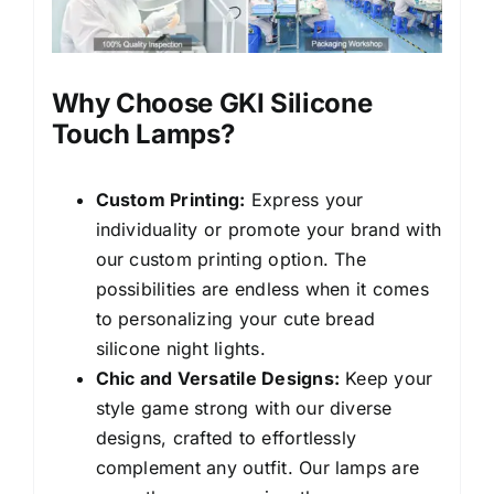
Why Choose GKI Silicone
Touch Lamps?
Custom Printing:
Express your
individuality or promote your brand with
our custom printing option. The
possibilities are endless when it comes
to personalizing your cute bread
silicone night lights.
Chic and Versatile Designs:
Keep your
style game strong with our diverse
designs, crafted to effortlessly
complement any outfit. Our lamps are