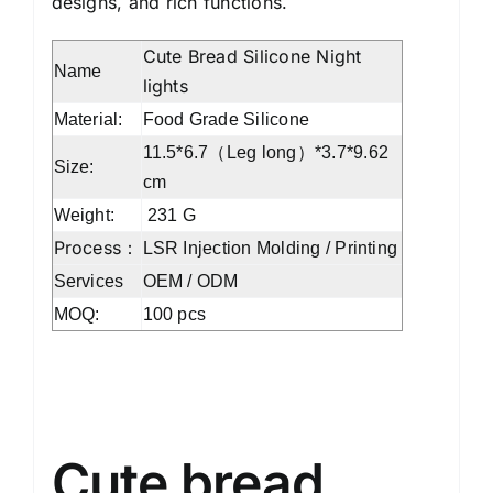
designs, and rich functions.
Cute Bread Silicone Night
Name
lights
Material:
Food Grade Silicone
11.5*6.7（Leg long）*3.7*9.62
Size:
cm
Weight:
‎231 G
Process：
LSR Injection Molding / Printing
Services
OEM / ODM
MOQ:
100 pcs
Silicone bear night lights
Cute bread