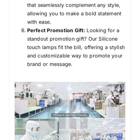
that seamlessly complement any style,
allowing you to make a bold statement
with ease.
Perfect Promotion Gift:
Looking for a
standout promotion gift? Our Silicone
touch lamps fit the bill, offering a stylish
and customizable way to promote your
brand or message.
Silicone bear night
lights