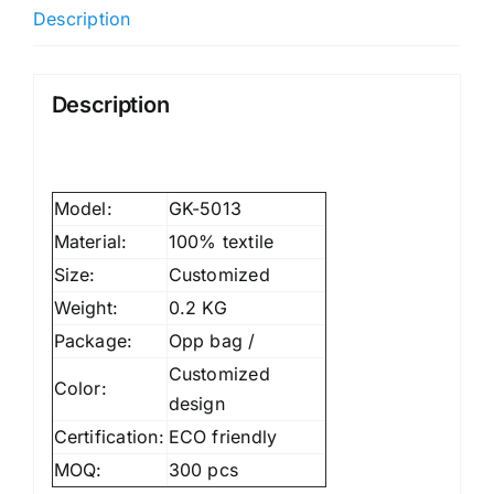
Description
Description
Model:
GK-5013
Material:
100% textile
Size:
Customized
Weight:
0.2 KG
Package:
Opp bag /
Customized
Color:
design
Certification:
ECO friendly
MOQ:
300 pcs