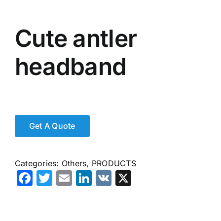
Cute antler
headband
Categories:
Others
,
PRODUCTS
Facebook
Twitter
Email
LinkedIn
VK
X