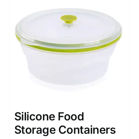
Silicone Food
Storage Containers