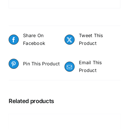
Share On
Tweet This
Facebook
Product
Email This
Pin This Product
Product
Related products