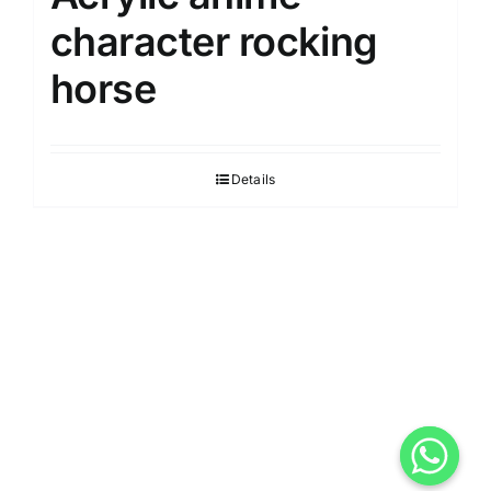
character rocking
horse
Details