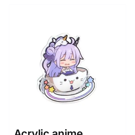
Acrylic anime