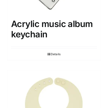
Acrylic music album
keychain
Details