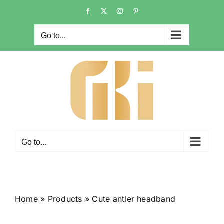
Skip
Facebook
X
Instagram
Pinterest
to
content
Go to...
Go to...
Home
»
Products
»
Cute antler headband