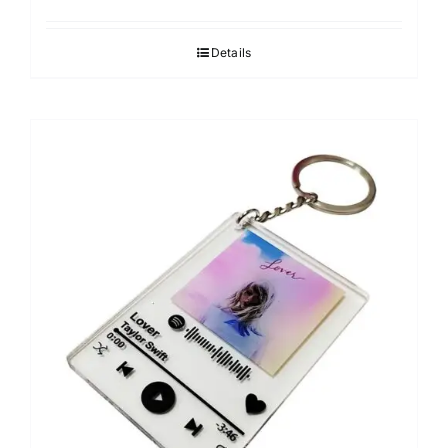
Details