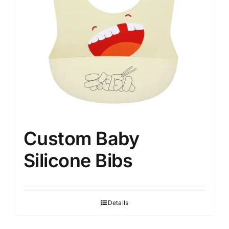
Custom Baby
Silicone Bibs
Details