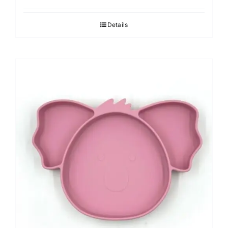
Details