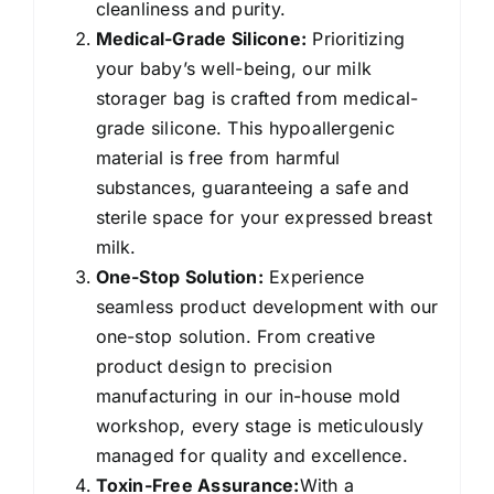
cleanliness and purity.
Medical-Grade Silicone:
Prioritizing
your baby’s well-being, our milk
storager bag is crafted from medical-
grade silicone. This hypoallergenic
material is free from harmful
substances, guaranteeing a safe and
sterile space for your expressed breast
milk.
One-Stop Solution:
Experience
seamless product development with our
one-stop solution. From creative
product design to precision
manufacturing in our in-house mold
workshop, every stage is meticulously
managed for quality and excellence.
Toxin-Free Assurance:
With a