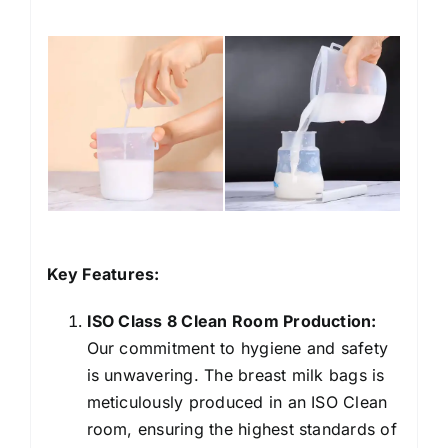
Key Features:
ISO Class 8 Clean Room Production:
Our commitment to hygiene and safety
is unwavering. The
breast milk bags
is
meticulously produced in an ISO Clean
room, ensuring the highest standards of