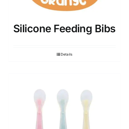
Silicone Feeding Bibs
Details