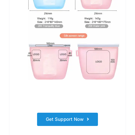
Get Support Now