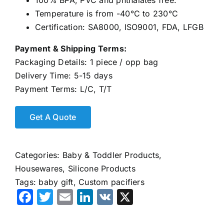
100% BPA, PVC and phthalates free.
Temperature is from -40°C to 230°C
Certification: SA8000, ISO9001, FDA, LFGB
Payment & Shipping Terms:
Packaging Details: 1 piece / opp bag
Delivery Time: 5-15 days
Payment Terms: L/C, T/T
Categories:
Baby & Toddler Products
,
Housewares
,
Silicone Products
Tags:
baby gift
,
Custom pacifiers
Facebook
Twitter
Email
LinkedIn
VK
X