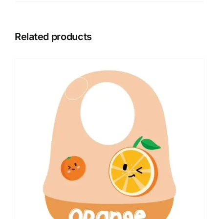
Related products