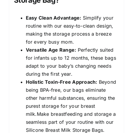
Storage Bag?
Easy Clean Advantage:
Simplify your
routine with our easy-to-clean design,
making the storage process a breeze
for every busy mom.
Versatile Age Range:
Perfectly suited
for infants up to 12 months, these bags
adapt to your baby’s changing needs
during the first year.
Holistic Toxin-Free Approach:
Beyond
being BPA-free, our bags eliminate
other harmful substances, ensuring the
purest storage for your breast
milk.Make breastfeeding and storage a
seamless part of your routine with our
Silicone Breast Milk Storage Bags.