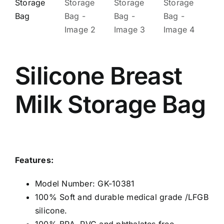
Silicone Breast
Milk Storage Bag
Features:
Model Number: GK-10381
100% Soft and durable medical grade /LFGB
silicone.