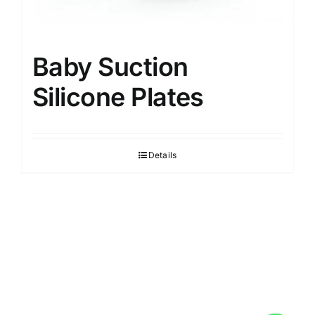
Baby Suction
Silicone Plates
Details