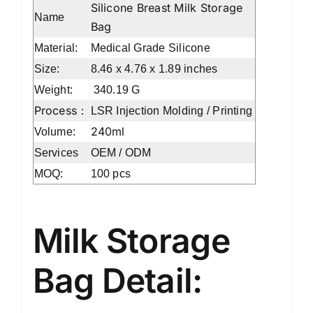
Silicone Breast Milk Storage
Name
Bag
Material:
Medical Grade Silicone
Size:
8.46 x 4.76 x 1.89 inches
Weight:
‎340.19 G
Process：
LSR Injection Molding / Printing
240ml
Volume:
Services
OEM / ODM
MOQ:
100 pcs
Milk Storage
Bag Detail: