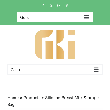
Skip
Facebook
X
Instagram
Pinterest
to
content
Go to...
Go to...
Home
»
Products
»
Silicone Breast Milk Storage
Bag