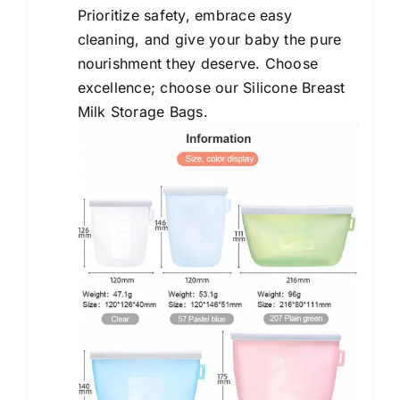
Prioritize safety, embrace easy
cleaning, and give your baby the pure
nourishment they deserve. Choose
excellence; choose our Silicone Breast
Milk Storage Bags.