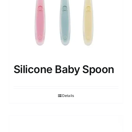
Silicone Baby Spoon
Details