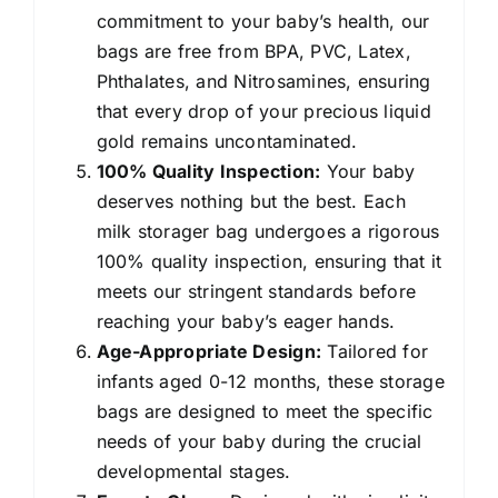
commitment to your baby’s health, our
bags are free from BPA, PVC, Latex,
Phthalates, and Nitrosamines, ensuring
that every drop of your precious liquid
gold remains uncontaminated.
100% Quality Inspection:
Your baby
deserves nothing but the best. Each
milk storager bag undergoes a rigorous
100% quality inspection, ensuring that it
meets our stringent standards before
reaching your baby’s eager hands.
Age-Appropriate Design:
Tailored for
infants aged 0-12 months, these storage
bags are designed to meet the specific
needs of your baby during the crucial
developmental stages.