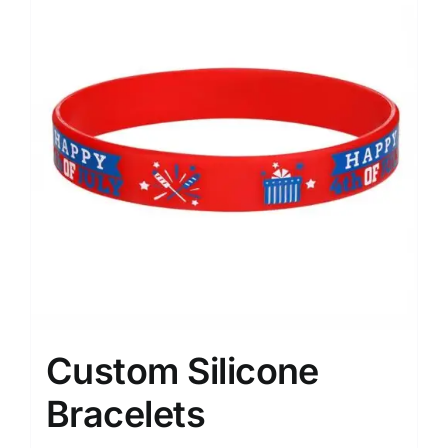
Custom Silicone
Bracelets