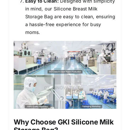
Easy to Clean:
Designed with simplicity
in mind, our Silicone Breast Milk
Storage Bag are easy to clean, ensuring
a hassle-free experience for busy
moms.
Why Choose GKI Silicone Milk