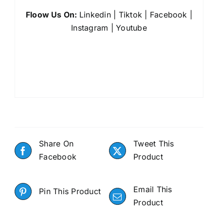
Floow Us On:
Linkedin
|
Tiktok
|
Facebook
|
Instagram
|
Youtube
Share On
Tweet This
Facebook
Product
Email This
Pin This Product
Product