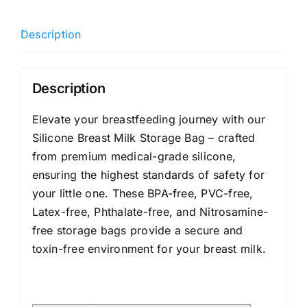
Description
Description
Elevate your breastfeeding journey with our
Silicone Breast Milk Storage Bag – crafted
from premium medical-grade silicone,
ensuring the highest standards of safety for
your little one. These BPA-free, PVC-free,
Latex-free, Phthalate-free, and Nitrosamine-
free storage bags provide a secure and
toxin-free environment for your breast milk.