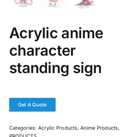
Acrylic anime
character
standing sign
Categories:
Acrylic Products
,
Anime Products
,
PRODUCTS