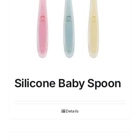
Silicone Baby Spoon
Details