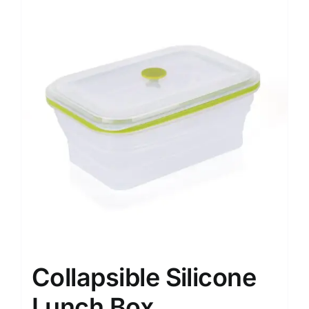
Collapsible Silicone
Lunch Box