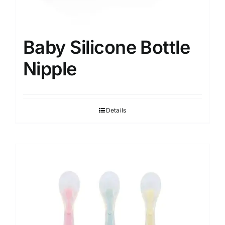
Baby Silicone Bottle
Nipple
Details