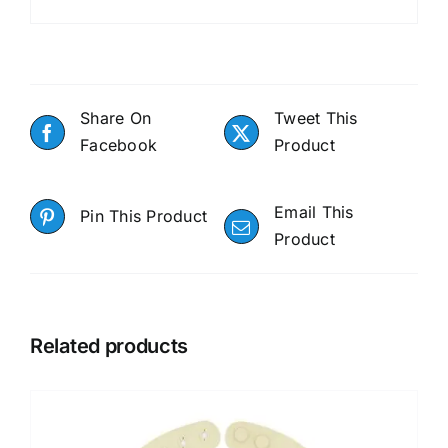
Share On
Tweet This
Facebook
Product
Email This
Pin This Product
Product
Related products