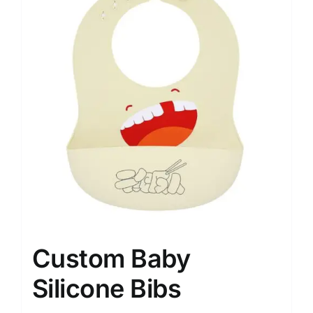
Custom Baby
Silicone Bibs