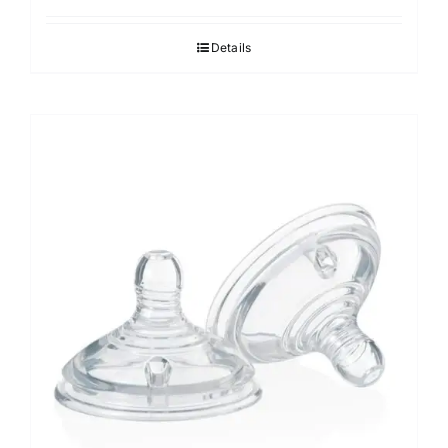
Details