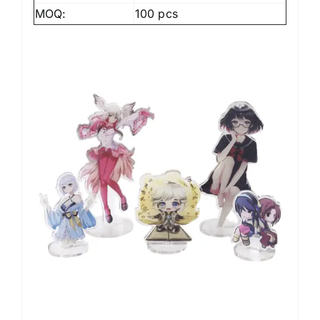
MOQ:
100 pcs