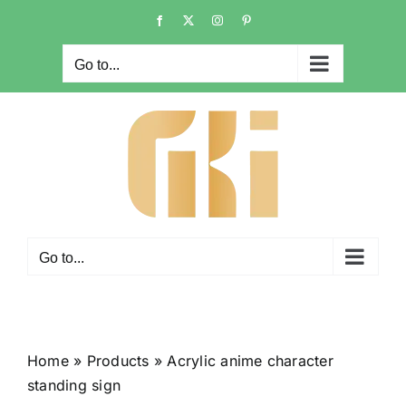
Skip
Facebook
X
Instagram
Pinterest
to
content
Go to...
Go to...
Home
»
Products
»
Acrylic anime character
standing sign