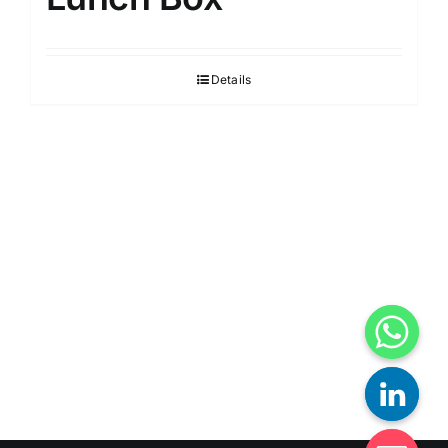
Details