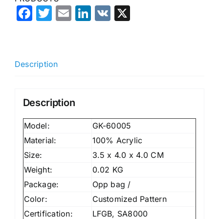
Facebook
Twitter
Email
LinkedIn
VK
X
Description
Description
Model:
GK-60005
Material:
100% Acrylic
Size:
3.5 x 4.0 x 4.0 CM
Weight:
0.02 KG
Package:
Opp bag /
Color:
Customized Pattern
Certification:
LFGB, SA8000